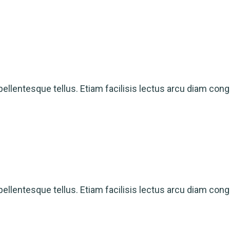
ellentesque tellus. Etiam facilisis lectus arcu diam cong
ellentesque tellus. Etiam facilisis lectus arcu diam cong