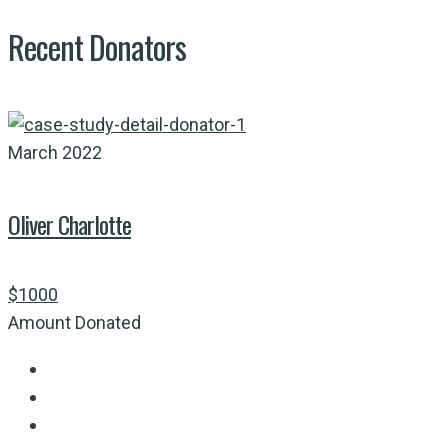
Recent Donators
March 2022
Oliver Charlotte
$1000
Amount Donated