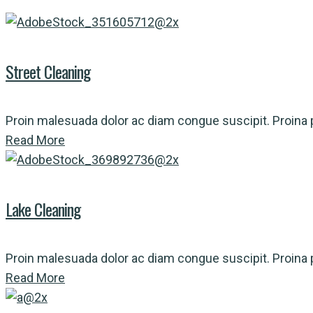
Street Cleaning
Proin malesuada dolor ac diam congue suscipit. Proina p
Read More
Lake Cleaning
Proin malesuada dolor ac diam congue suscipit. Proina p
Read More