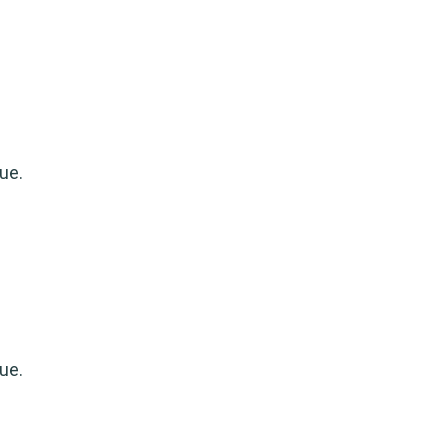
ue.
ue.