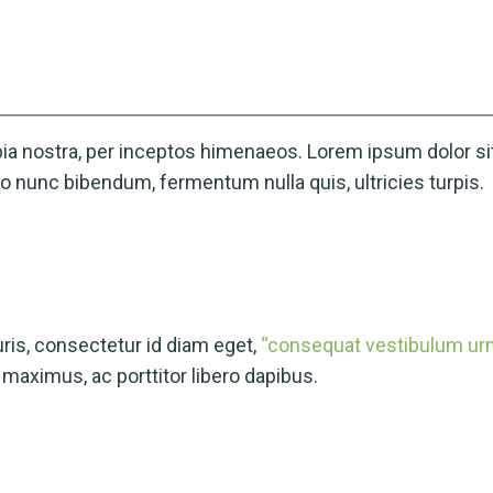
ubia nostra, per inceptos himenaeos. Lorem ipsum dolor sit
 nunc bibendum, fermentum nulla quis, ultricies turpis.
is, consectetur id diam eget,
“consequat vestibulum urna
aximus, ac porttitor libero dapibus.