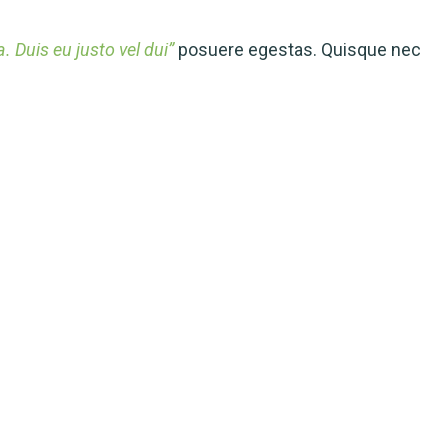
 Duis eu justo vel dui”
posuere egestas. Quisque nec