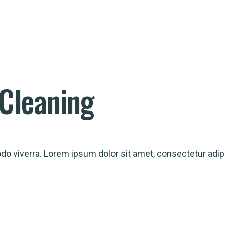
Cleaning
 viverra. Lorem ipsum dolor sit amet, consectetur adipi