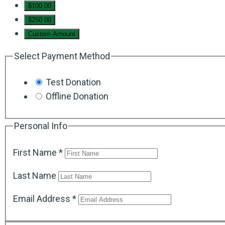
$100.00
$250.00
Custom Amount
Select Payment Method
Test Donation
Offline Donation
Personal Info
First Name
*
Last Name
Email Address
*