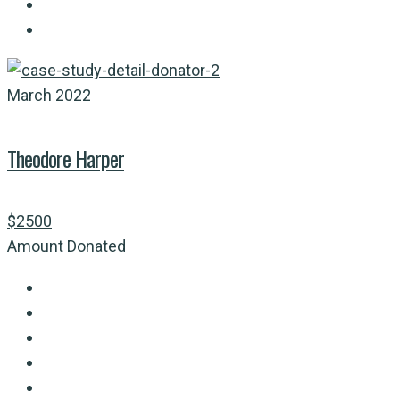
March 2022
Theodore Harper
$2500
Amount Donated