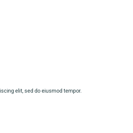
scing elit, sed do eiusmod tempor.