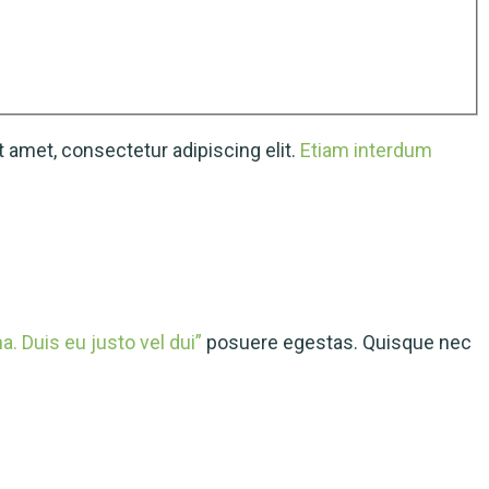
 amet, consectetur adipiscing elit.
Etiam interdum
. Duis eu justo vel dui”
posuere egestas. Quisque nec