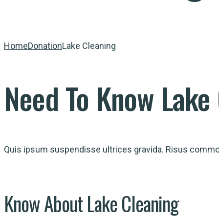
Home
Donation
Lake Cleaning
Need
To
Know
Lake 
Quis ipsum suspendisse ultrices gravida. Risus commodo
Know
About
Lake Cleaning