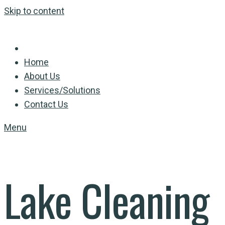
Skip to content
Home
About Us
Services/Solutions
Contact Us
Menu
Lake Cleaning