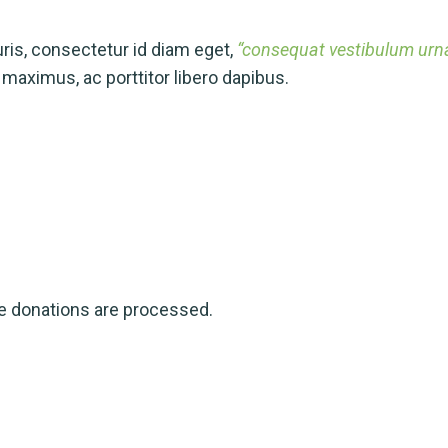
is, consectetur id diam eget,
“consequat vestibulum urna.
aximus, ac porttitor libero dapibus.
ve donations are processed.