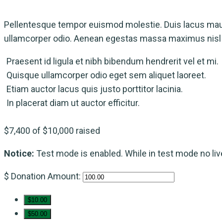
Pellentesque tempor euismod molestie. Duis lacus maur
ullamcorper odio. Aenean egestas massa maximus nisl m
Praesent id ligula et nibh bibendum hendrerit vel et mi.
Quisque ullamcorper odio eget sem aliquet laoreet.
Etiam auctor lacus quis justo porttitor lacinia.
In placerat diam ut auctor efficitur.
$7,400
of
$10,000
raised
Notice:
Test mode is enabled. While in test mode no li
$
Donation Amount:
$10.00
$50.00