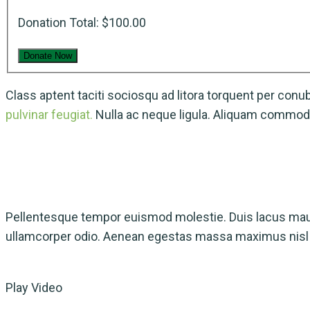
Donation Total:
$100.00
Class aptent taciti sociosqu ad litora torquent per con
pulvinar feugiat.
Nulla ac neque ligula. Aliquam commodo
Pellentesque tempor euismod molestie. Duis lacus maur
ullamcorper odio. Aenean egestas massa maximus nisl m
Play Video